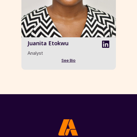
Juanita Etokwu
Analyst
See Bio