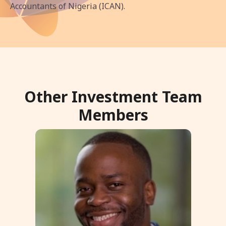
Accountants of Nigeria (ICAN).
Other Investment Team
Members