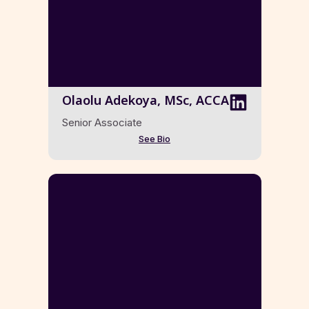
Olaolu Adekoya, MSc, ACCA
Senior Associate
See Bio