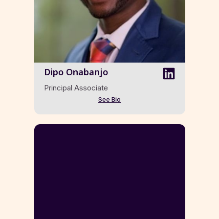
Dipo Onabanjo
Principal Associate
See Bio