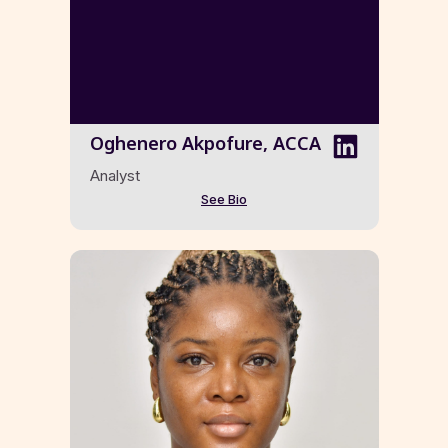
Oghenero Akpofure, ACCA
Analyst
See Bio