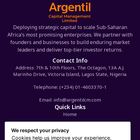
Deploying strategic capital to scale Sub-Saharan
Africa’s most promising enterprises. We partner with
founders and businesses to build enduring market
leaders and deliver top-tier investor returns.
Contact Info
Address: 7th & 10th Floors, The Octagon, 13A A.J.
Marinho Drive, Victoria Island, Lagos State, Nigeria.
Telephone: (+234) 01-4603370-1
Email:
info@argentilcm.com
Quick Links
Home
Our Portfolios
We respect your privacy
Cookies help us improve your experience,
ASIF