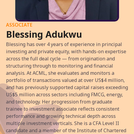
ASSOCIATE
Blessing Adukwu
Blessing has over 4 years of experience in principal
investing and private equity, with hands-on expertise
across the full deal cycle — from origination and
structuring through to monitoring and financial
analysis. At ACML, she evaluates and monitors a
portfolio of transactions valued at over US$4 million,
and has previously supported capital raises exceeding
US$5 million across sectors including FMCG, energy,
and technology. Her progression from graduate
trainee to investment associate reflects consistent
performance and growing technical depth across
multiple investment verticals. She is a CFA Level II
candidate and a member of the Institute of Chartered